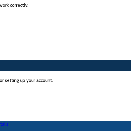
ork correctly.
or setting up your account.
talis