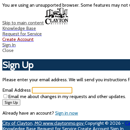
You are using an unsupported browser. Some features may not w
Skip to main content
Knowledge Base
Request for Service
Create Account
Sign In
Close
Sign Up
Please enter your email address. We will send you instructions f
Email Address
Email me about changes in my requests and other updates.
Sign Up
Already have an account?
Sign in now
City of Clayton, MO
www.claytonmo.gov
Copyright © 2026 -
Ca
Knowledge Base
Request for Service
Create Account
Sign In