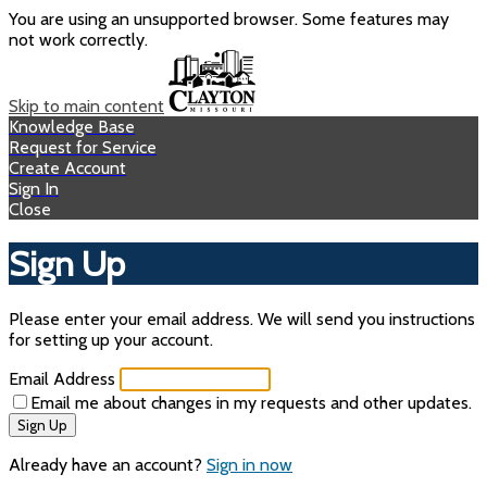
You are using an unsupported browser. Some features may
not work correctly.
Skip to main content
Knowledge Base
Request for Service
Create Account
Sign In
Close
Sign Up
Please enter your email address. We will send you instructions
for setting up your account.
Email Address
Email me about changes in my requests and other updates.
Sign Up
Already have an account?
Sign in now