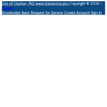
City of Clayton, MO
www.claytonmo.gov
Copyright © 2026 -
Catalis
Knowledge Base
Request for Service
Create Account
Sign In